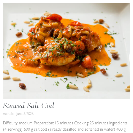
Stewed Salt Cod
michele
June 5, 2026
Difficulty: medium Preparation: 15 minutes Cooking: 25 minutes Ingredients
(4 servings) 600 g salt cod (already desalted and softened in water) 400 g