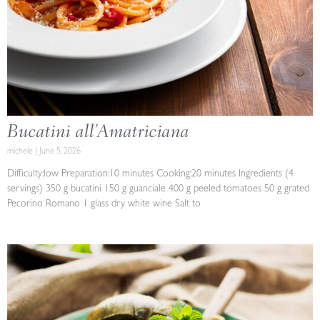
Bucatini all’Amatriciana
michele
June 5, 2026
Difficulty:low Preparation:10 minutes Cooking:20 minutes Ingredients (4
servings) 350 g bucatini 150 g guanciale 400 g peeled tomatoes 50 g grated
Pecorino Romano 1 glass dry white wine Salt to