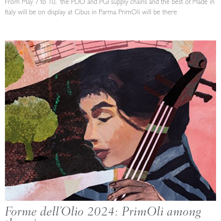
From May 7 to 10, the PDO and PGI supply chains and the best of Made in
Italy will be on display at Cibus in Parma. PrimOli will be there
Forme dell’Olio 2024: PrimOli among