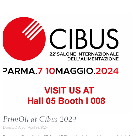
PrimOli at Cibus 2024
Daniela D'Arco
April 26, 2024