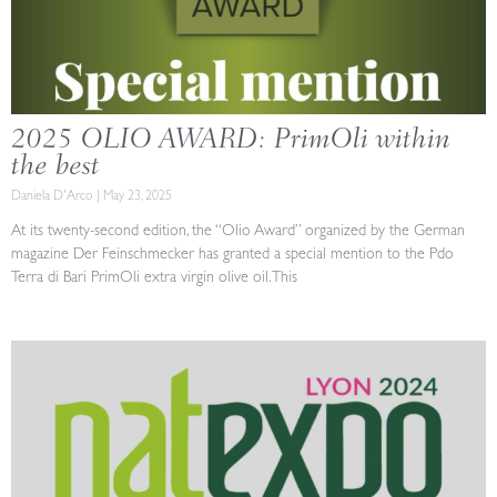
2025 OLIO AWARD: PrimOli within
the best
Daniela D'Arco
May 23, 2025
At its twenty-second edition, the “Olio Award” organized by the German
magazine Der Feinschmecker has granted a special mention to the Pdo
Terra di Bari PrimOli extra virgin olive oil. This