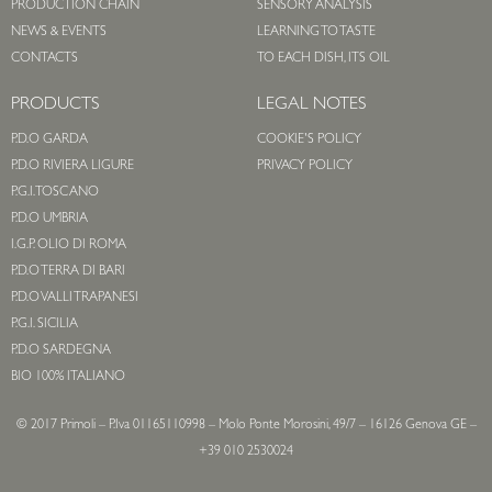
PRODUCTION CHAIN
SENSORY ANALYSIS
NEWS & EVENTS
LEARNING TO TASTE
CONTACTS
TO EACH DISH, ITS OIL
PRODUCTS
LEGAL NOTES
P.D.O GARDA
COOKIE'S POLICY
P.D.O RIVIERA LIGURE
PRIVACY POLICY
P.G.I. TOSCANO
P.D.O UMBRIA
I.G.P. OLIO DI ROMA
P.D.O TERRA DI BARI
P.D.O VALLI TRAPANESI
P.G.I. SICILIA
P.D.O SARDEGNA
BIO 100% ITALIANO
© 2017 Primoli – P.Iva 01165110998 – Molo Ponte Morosini, 49/7 – 16126 Genova GE –
+39 010 2530024