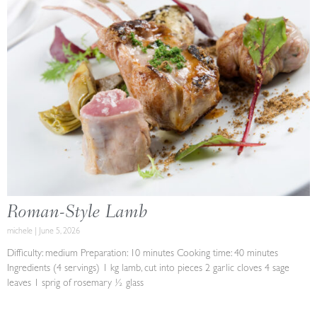
Roman-Style Lamb
michele
June 5, 2026
Difficulty: medium Preparation: 10 minutes Cooking time: 40 minutes
Ingredients (4 servings) 1 kg lamb, cut into pieces 2 garlic cloves 4 sage
leaves 1 sprig of rosemary ½ glass