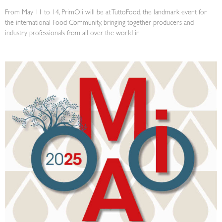
From May 11 to 14, PrimOli will be at TuttoFood, the landmark event for
the international Food Community, bringing together producers and
industry professionals from all over the world in