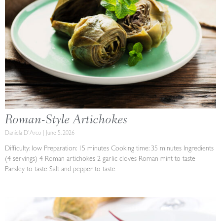
Roman-Style Artichokes
Daniela D'Arco
June 5, 2026
Difficulty: low Preparation: 15 minutes Cooking time: 35 minutes Ingredients
(4 servings) 4 Roman artichokes 2 garlic cloves Roman mint to taste
Parsley to taste Salt and pepper to taste