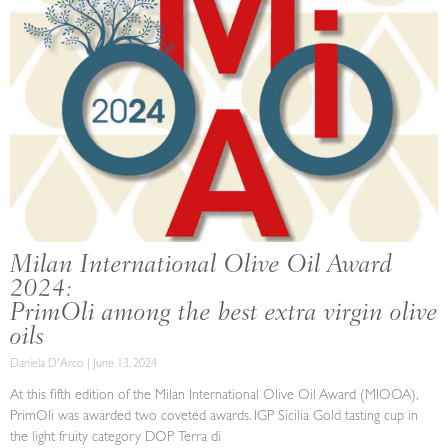
Milan International Olive Oil Award
2024:
PrimOli among the best extra virgin olive
oils
Daniela D'Arco
June 13, 2024
At this fifth edition of the Milan International Olive Oil Award (MIOOA),
PrimOli was awarded two coveted awards. IGP Sicilia Gold tasting cup in
the light fruity category DOP Terra di