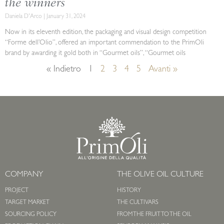
the winners
Daniela D'Arco
January 31, 2024
Now in its eleventh edition, the packaging and visual design competition
“Forme dell’Olio”, offered an important commendation to the PrimOli
brand by awarding it gold both in “Gourmet oils”, “Gourmet oils
« Indietro
1
2
3
4
5
Avanti »
COMPANY
THE OLIVE OIL CULTURE
PROJECT
HISTORY
TARGET MARKET
THE CULTIVARS
SOURCING POLICY
FROM THE FRUIT TO THE OIL