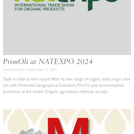
PrimOli at NATEXPO 2024
Daniela D'Arco
September 13, 2024
Taste in balance with nature! With its new range of organic extra virgin olive
oils with Protected Geographical Indication, PrimOli puts environmental
protection at the centre. Organic agricultural methods, actually,