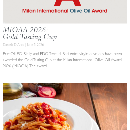
MIOAA 2026:
Gold Tasting Cup
Daniela D'Arco
June 5, 2026
PrimOli PGI Sicily and PDO Terra di Bari extra virgin olive oils have been
awarded the Gold Tasting Cup at the Milan International Olive Oil Award
2026 (MIOOA). The award