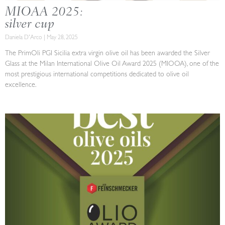
MIOAA 2025:
silver cup
Daniela D'Arco
May 28, 2025
The PrimOli PGI Sicilia extra virgin olive oil has been awarded the Silver
Glass at the Milan International Olive Oil Award 2025 (MIOOA), one of the
most prestigious international competitions dedicated to olive oil
excellence.