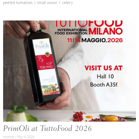
peeled tomatoes 1 small onion 1 celery
PrimOli at TuttoFood 2026
michele
May 4, 2026