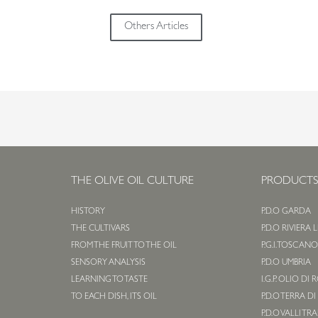
Others Articles
THE OLIVE OIL CULTURE
PRODUCT
HISTORY
P.D.O GARDA
THE CULTIVARS
P.D.O RIVIERA 
FROM THE FRUIT TO THE OIL
P.G.I. TOSCAN
SENSORY ANALYSIS
P.D.O UMBRIA
LEARNING TO TASTE
I.G.P. OLIO DI
TO EACH DISH, ITS OIL
P.D.O TERRA DI
P.D.O VALLI TR