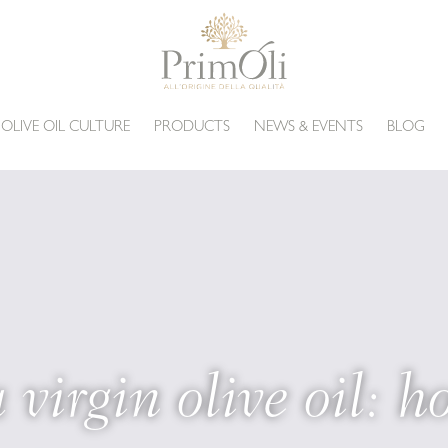
 OLIVE OIL CULTURE
PRODUCTS
NEWS & EVENTS
BLOG
 virgin olive oil: ho