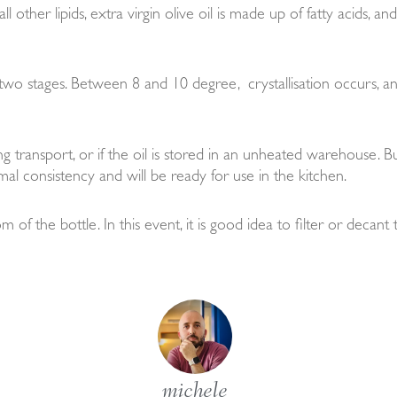
l other lipids, extra virgin olive oil is made up of fatty acids, a
h two stages. Between 8 and 10 degree, crystallisation occurs, 
 transport, or if the oil is stored in an unheated warehouse. Bu
mal consistency and will be ready for use in the kitchen.
of the bottle. In this event, it is good idea to filter or decant
michele