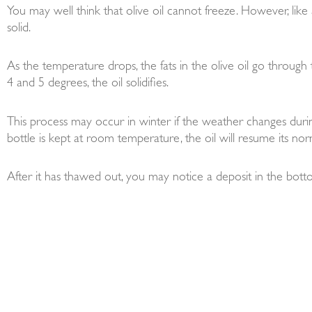
You may well think that olive oil cannot freeze. However, like al
solid.
As the temperature drops, the fats in the olive oil go throug
4 and 5 degrees, the oil solidifies.
This process may occur in winter if the weather changes during
bottle is kept at room temperature, the oil will resume its nor
After it has thawed out, you may notice a deposit in the bottom 