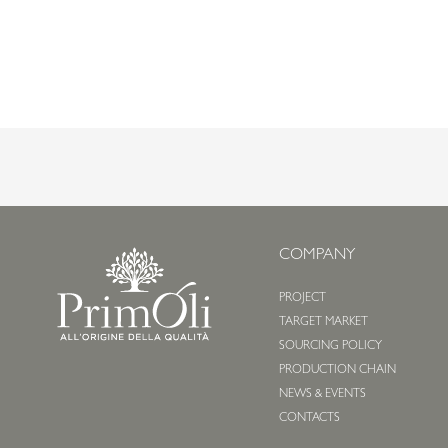
COMPANY
PROJECT
TARGET MARKET
SOURCING POLICY
PRODUCTION CHAIN
NEWS & EVENTS
CONTACTS