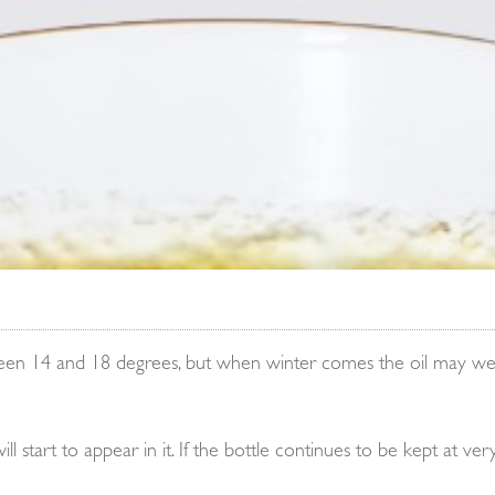
tween 14 and 18 degrees, but when winter comes the oil may well
 start to appear in it. If the bottle continues to be kept at very