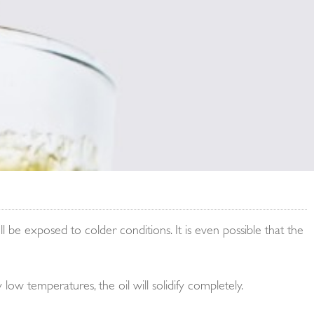
 be exposed to colder conditions. It is even possible that the
 low temperatures, the oil will solidify completely.