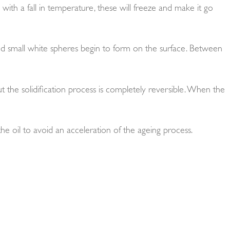
nd with a fall in temperature, these will freeze and make it go
and small white spheres begin to form on the surface. Between
t the solidification process is completely reversible. When the
 the oil to avoid an acceleration of the ageing process.