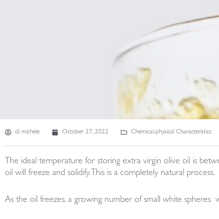
di
michele
October 27, 2022
Chemical-physical Characteristics
The ideal temperature for storing extra virgin olive oil is be
oil will freeze and solidify. This is a completely natural process.
As the oil freezes, a growing number of small white spheres will