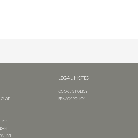
S
LEGAL NOTES
COOKIE'S POLICY
LIGURE
PRIVACY POLICY
O
 ROMA
 BARI
APANESI