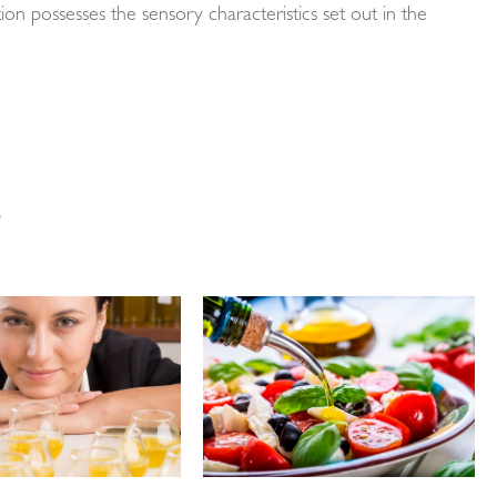
cation possesses the sensory characteristics set out in the
…