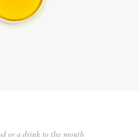
ood or a drink to the mouth