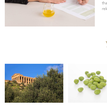
tha
rel