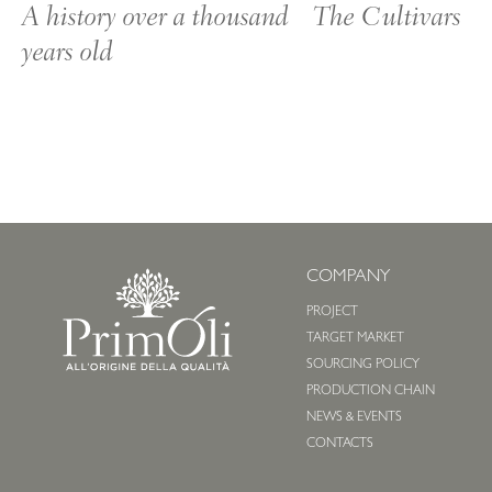
A history over a thousand
The Cultivars
years old
COMPANY
PROJECT
TARGET MARKET
SOURCING POLICY
PRODUCTION CHAIN
NEWS & EVENTS
CONTACTS