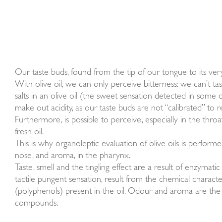
Our taste buds, found from the tip of our tongue to its very 
With olive oil, we can only perceive bitterness: we can’t ta
salts in an olive oil (the sweet sensation detected in some o
make out acidity, as our taste buds are not “calibrated” to re
Furthermore, is possible to perceive, especially in the throat
fresh oil.
This is why organoleptic evaluation of olive oils is perform
nose, and aroma, in the pharynx.
Taste, smell and the tingling effect are a result of enzymat
tactile pungent sensation, result from the chemical characte
(polyphenols) present in the oil. Odour and aroma are the 
compounds.