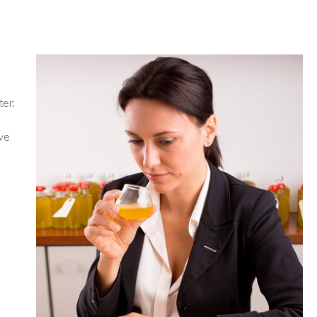
er.
 we