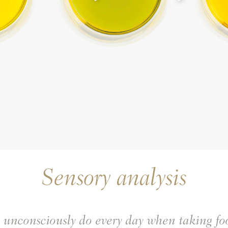
Sensory analysis
e unconsciously do every day when taking f