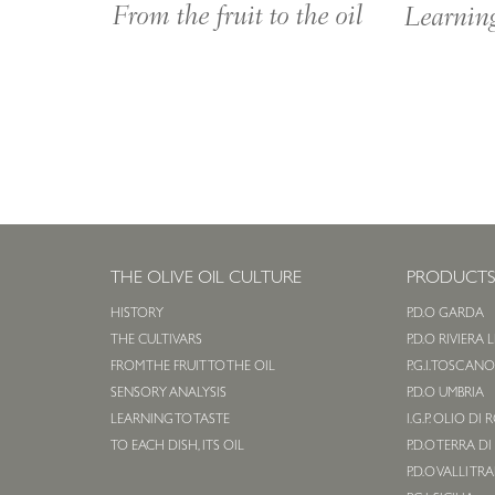
From the fruit to the oil
Learning
THE OLIVE OIL CULTURE
PRODUCT
HISTORY
P.D.O GARDA
THE CULTIVARS
P.D.O RIVIERA 
FROM THE FRUIT TO THE OIL
P.G.I. TOSCAN
SENSORY ANALYSIS
P.D.O UMBRIA
LEARNING TO TASTE
I.G.P. OLIO DI
TO EACH DISH, ITS OIL
P.D.O TERRA DI
P.D.O VALLI TR