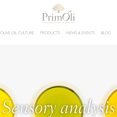
 OLIVE OIL CULTURE
PRODUCTS
NEWS & EVENTS
BLOG
Sensory analysis