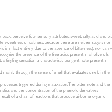
back, perceive four sensory attributes: sweet, salty, acid and bitt
ste sweetness or saltiness, because there are neither sugars nor
ils is in fact entirely due to the absence of bitterness), nor can
cognise the presence of the free acids present in all olive oils.
, a tingling sensation, a characteristic pungent note present in
ed mainly through the sense of smell that evaluates smell, in the
ic processes triggered during malaxation. The bitter note and the
ristics and the concentration of the phenolic derivatives
result of a chain of reactions that produce airborne organic