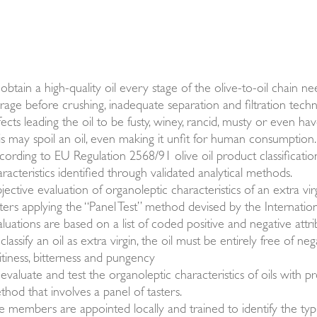
obtain a high-quality oil every stage of the olive-to-oil chain n
orage before crushing, inadequate separation and filtration techn
ects leading the oil to be fusty, winey, rancid, musty or even h
is may spoil an oil, even making it unfit for human consumption.
cording to EU Regulation 2568/91 olive oil product classificati
racteristics identified through validated analytical methods.
ective evaluation of organoleptic characteristics of an extra virg
sters applying the “Panel Test” method devised by the Internation
luations are based on a list of coded positive and negative attrib
classify an oil as extra virgin, the oil must be entirely free of neg
itiness, bitterness and pungency
evaluate and test the organoleptic characteristics of oils with p
thod that involves a panel of tasters.
e members are appointed locally and trained to identify the typ