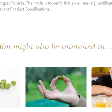
t specific area. Their role is to verify that an oil seeking certifi
evant Product Specifications.
You might also be interested in