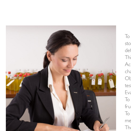
To 
st
def
Th
Ac
cha
Obj
te
Eva
To 
fru
To 
me
Th