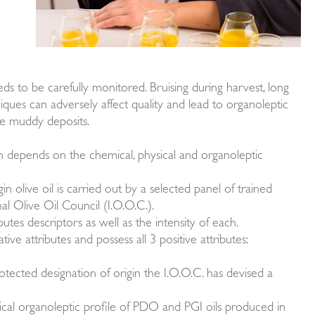
eeds to be carefully monitored. Bruising during harvest, long
iques can adversely affect quality and lead to organoleptic
ave muddy deposits.
on depends on the chemical, physical and organoleptic
in olive oil is carried out by a selected panel of trained
al Olive Oil Council (I.O.O.C.).
utes descriptors as well as the intensity of each.
ative attributes and possess all 3 positive attributes:
rotected designation of origin the I.O.O.C. has devised a
ical organoleptic profile of PDO and PGI oils produced in