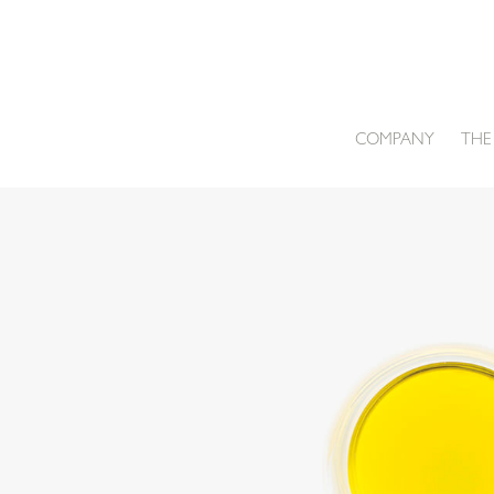
Skip
to
content
COMPANY
THE