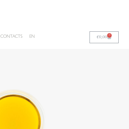
0
Carrello
CONTACTS
EN
€
0,00