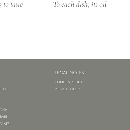
To each dish, its oil
 to taste
S
LEGAL NOTES
COOKIE'S POLICY
LIGURE
PRIVACY POLICY
O
 ROMA
 BARI
APANESI