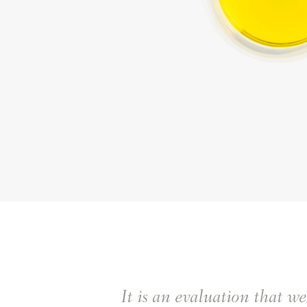
It is an evaluation that w