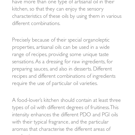
have more than one type of artisanal oil in their
kitchen, so that they can enjoy the sensory
characteristics of these oils by using them in various
different combinations.
Precisely because of their special organoleptic
properties, artisanal oils can be used in a wide
range of recipes, providing some unique taste
sensations. As a dressing for raw ingredients, for
preparing sauces, and also in desserts. Different
recipes and different combinations of ingredients
require the use of particular oil varieties.
A food-lover’s kitchen should contain at least three
types of oil with different degrees of fruitiness. This
intensity enhances the different PDO and PGI oils
with their typical fragrance, and the particular
aromas that characterise the different areas of