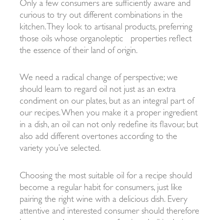
Only a few consumers are sufficiently aware and
curious to try out different combinations in the
kitchen. They look to artisanal products, preferring
those oils whose organoleptic
properties reflect
the essence of their land of origin.
We need a radical change of perspective; we
should learn to regard oil not just as an extra
condiment on our plates, but as an integral part of
our recipes. When you make it a proper ingredient
in a dish, an oil can not only redefine its flavour, but
also add different overtones according to the
variety you’ve selected.
Choosing the most suitable oil for a recipe should
become a regular habit for consumers, just like
pairing the right wine with a delicious dish. Every
attentive and interested consumer should therefore