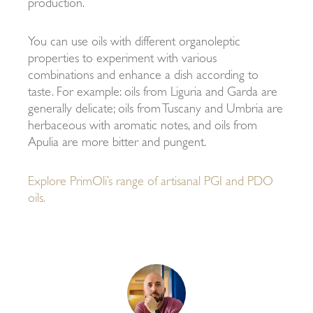
production.
You can use oils with different organoleptic
properties to experiment with various
combinations and enhance a dish according to
taste. For example: oils from Liguria and Garda are
generally delicate; oils from Tuscany and Umbria are
herbaceous with aromatic notes, and oils from
Apulia are more bitter and pungent.
Explore PrimOli’s range of artisanal PGI and PDO
oils.