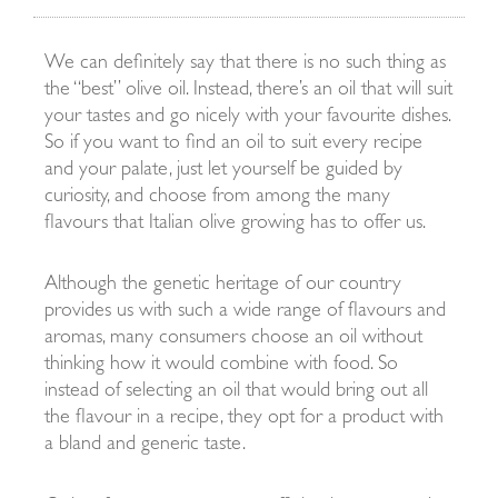
We can definitely say that there is no such thing as
the “best” olive oil. Instead, there’s an oil that will suit
your tastes and go nicely with your favourite dishes.
So if you want to find an oil to suit every recipe
and your palate, just let yourself be guided by
curiosity, and choose from among the many
flavours that Italian olive growing has to offer us.
Although the genetic heritage of our country
provides us with such a wide range of flavours and
aromas, many consumers choose an oil without
thinking how it would combine with food. So
instead of selecting an oil that would bring out all
the flavour in a recipe, they opt for a product with
a bland and generic taste.