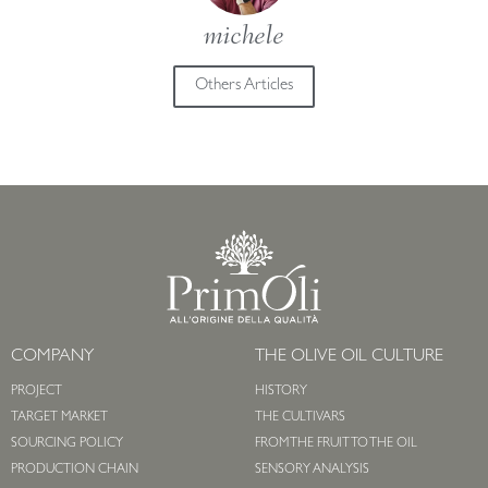
michele
Others Articles
COMPANY
THE OLIVE OIL CULTURE
PROJECT
HISTORY
TARGET MARKET
THE CULTIVARS
SOURCING POLICY
FROM THE FRUIT TO THE OIL
PRODUCTION CHAIN
SENSORY ANALYSIS