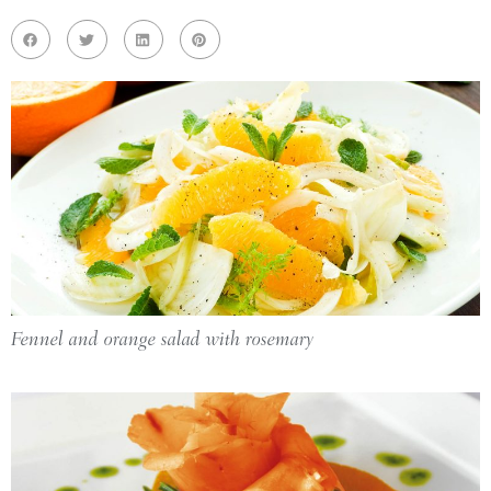
Fennel and orange salad with rosemary