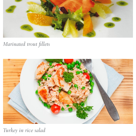
Marinated trout fillets
Turkey in rice salad