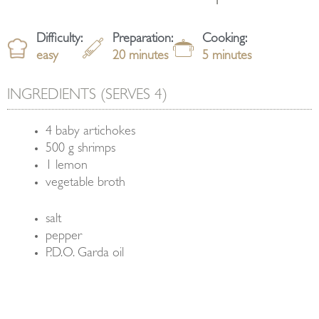
Difficulty:
Preparation:
Cooking:
easy
20 minutes
5 minutes
INGREDIENTS (SERVES 4)
4 baby artichokes
500 g shrimps
1 lemon
vegetable broth
salt
pepper
P.D.O. Garda oil