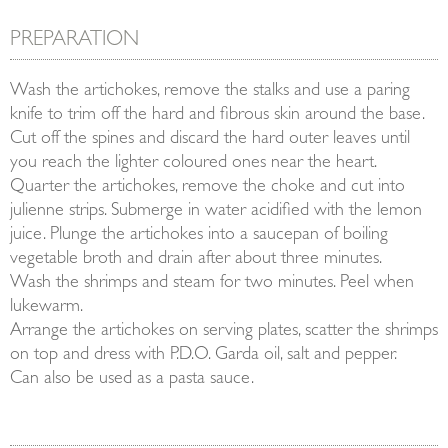
PREPARATION
Wash the artichokes, remove the stalks and use a paring
knife to trim off the hard and fibrous skin around the base.
Cut off the spines and discard the hard outer leaves until
you reach the lighter coloured ones near the heart.
Quarter the artichokes, remove the choke and cut into
julienne strips. Submerge in water acidified with the lemon
juice. Plunge the artichokes into a saucepan of boiling
vegetable broth and drain after about three minutes.
Wash the shrimps and steam for two minutes. Peel when
lukewarm.
Arrange the artichokes on serving plates, scatter the shrimps
on top and dress with P.D.O. Garda oil, salt and pepper.
Can also be used as a pasta sauce.