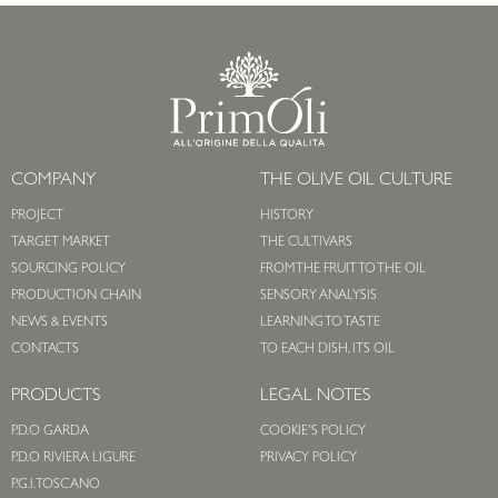
COMPANY
THE OLIVE OIL CULTURE
PROJECT
HISTORY
TARGET MARKET
THE CULTIVARS
SOURCING POLICY
FROM THE FRUIT TO THE OIL
PRODUCTION CHAIN
SENSORY ANALYSIS
NEWS & EVENTS
LEARNING TO TASTE
CONTACTS
TO EACH DISH, ITS OIL
PRODUCTS
LEGAL NOTES
P.D.O GARDA
COOKIE'S POLICY
P.D.O RIVIERA LIGURE
PRIVACY POLICY
P.G.I. TOSCANO