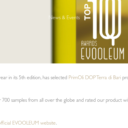
News & Events
r in its 5th edition, has selected
PrimOli DOP Terra di Bari
pr
er 700 samples from all over the globe and rated our product w
official EVOOLEUM website
.