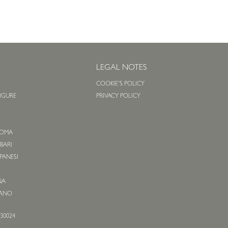
S
LEGAL NOTES
COOKIE'S POLICY
LIGURE
PRIVACY POLICY
O
 ROMA
 BARI
APANESI
NA
IANO
530024