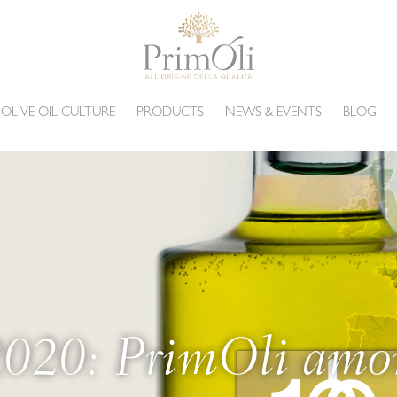
 OLIVE OIL CULTURE
PRODUCTS
NEWS & EVENTS
BLOG
0: PrimOli amon