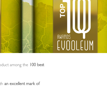
oduct among the
100 best
ith
an excellent mark of