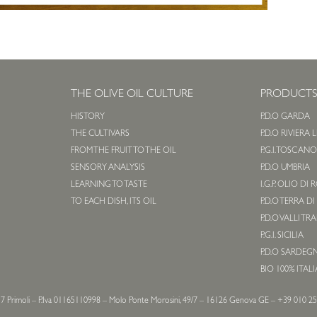
THE OLIVE OIL CULTURE
PRODUCT
HISTORY
P.D.O GARDA
THE CULTIVARS
P.D.O RIVIERA 
FROM THE FRUIT TO THE OIL
P.G.I. TOSCAN
SENSORY ANALYSIS
P.D.O UMBRIA
LEARNING TO TASTE
I.G.P. OLIO DI
TO EACH DISH, ITS OIL
P.D.O TERRA DI
P.D.O VALLI TR
P.G.I. SICILIA
P.D.O SARDEG
BIO 100% ITAL
7 Primoli – P.Iva 01165110998 – Molo Ponte Morosini, 49/7 – 16126 Genova GE – +39 010 2