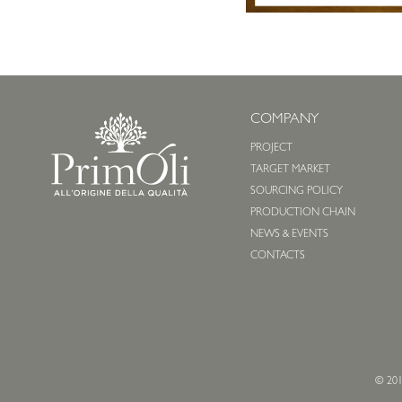
COMPANY
PROJECT
TARGET MARKET
SOURCING POLICY
PRODUCTION CHAIN
NEWS & EVENTS
CONTACTS
© 201