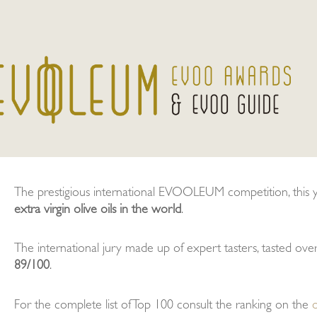
The prestigious international EVOOLEUM competition, this yea
extra virgin olive oils in the world
.
The international jury made up of expert tasters, tasted ov
89/100
.
For the complete list of Top 100 consult the ranking on the